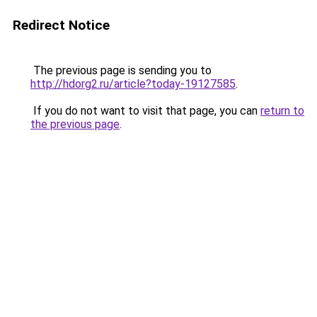
Redirect Notice
The previous page is sending you to
http://hdorg2.ru/article?today-19127585
.
If you do not want to visit that page, you can
return to
the previous page
.