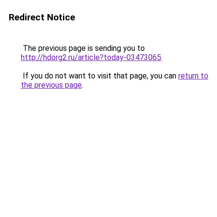
Redirect Notice
The previous page is sending you to
http://hdorg2.ru/article?today-03473065
.
If you do not want to visit that page, you can
return to
the previous page
.