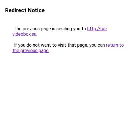
Redirect Notice
The previous page is sending you to
http://hd-
videobox.su
.
If you do not want to visit that page, you can
return to
the previous page
.