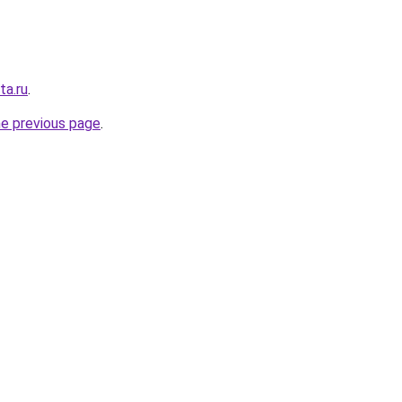
ta.ru
.
he previous page
.