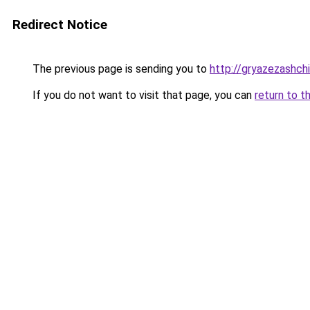
Redirect Notice
The previous page is sending you to
http://gryazezashchi
If you do not want to visit that page, you can
return to t