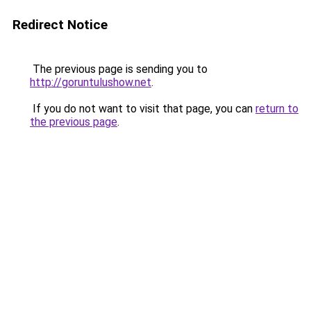
Redirect Notice
The previous page is sending you to
http://goruntulushow.net
.
If you do not want to visit that page, you can
return to
the previous page
.