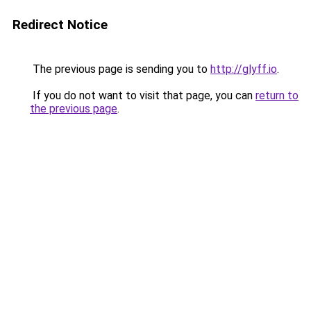
Redirect Notice
The previous page is sending you to
http://glyff.io
.
If you do not want to visit that page, you can
return to
the previous page
.