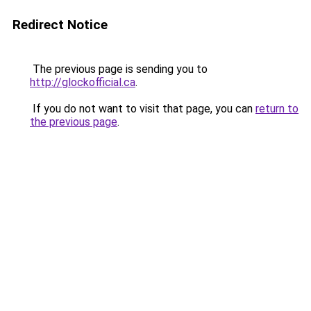
Redirect Notice
The previous page is sending you to
http://glockofficial.ca
.
If you do not want to visit that page, you can
return to
the previous page
.