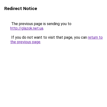
Redirect Notice
The previous page is sending you to
http://glazok.net.ua
.
If you do not want to visit that page, you can
return to
the previous page
.