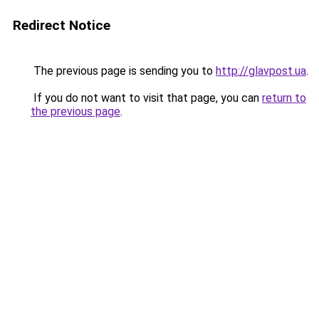
Redirect Notice
The previous page is sending you to
http://glavpost.ua
.
If you do not want to visit that page, you can
return to
the previous page
.