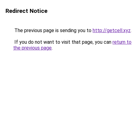
Redirect Notice
The previous page is sending you to
http://getcell.xyz
.
If you do not want to visit that page, you can
return to
the previous page
.