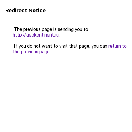
Redirect Notice
The previous page is sending you to
http://geokontinent.ru
.
If you do not want to visit that page, you can
return to
the previous page
.