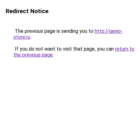
Redirect Notice
The previous page is sending you to
http://genio-
store.ru
.
If you do not want to visit that page, you can
return to
the previous page
.