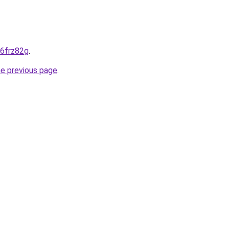
-6frz82g
.
he previous page
.