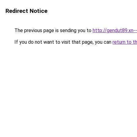
Redirect Notice
The previous page is sending you to
http://gendut89.xn-
If you do not want to visit that page, you can
return to t