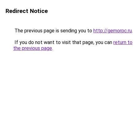
Redirect Notice
The previous page is sending you to
http://gemorpc.ru
.
If you do not want to visit that page, you can
return to
the previous page
.