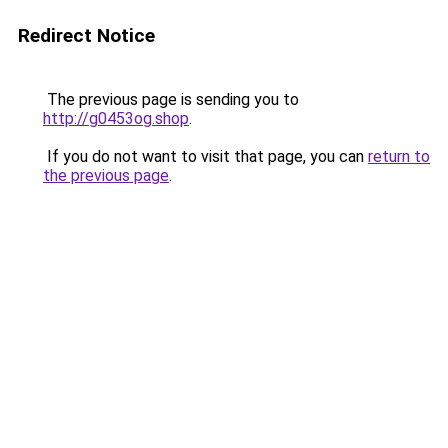
Redirect Notice
The previous page is sending you to
http://g0453og.shop
.
If you do not want to visit that page, you can
return to
the previous page
.