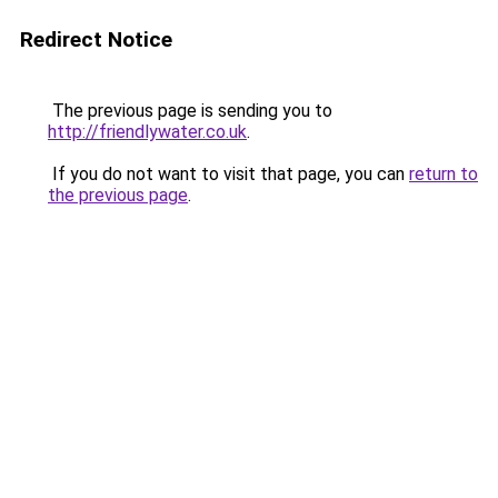
Redirect Notice
The previous page is sending you to
http://friendlywater.co.uk
.
If you do not want to visit that page, you can
return to
the previous page
.