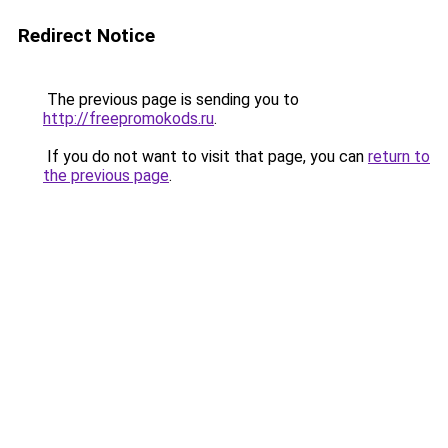
Redirect Notice
The previous page is sending you to
http://freepromokods.ru
.
If you do not want to visit that page, you can
return to
the previous page
.