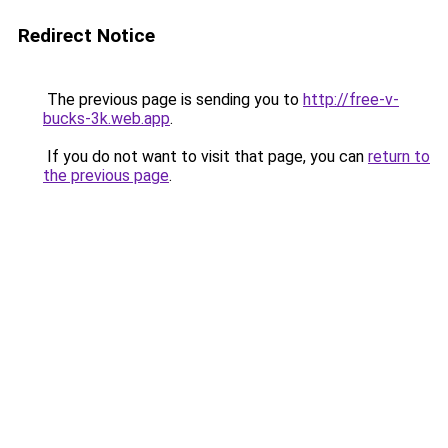
Redirect Notice
The previous page is sending you to
http://free-v-
bucks-3k.web.app
.
If you do not want to visit that page, you can
return to
the previous page
.