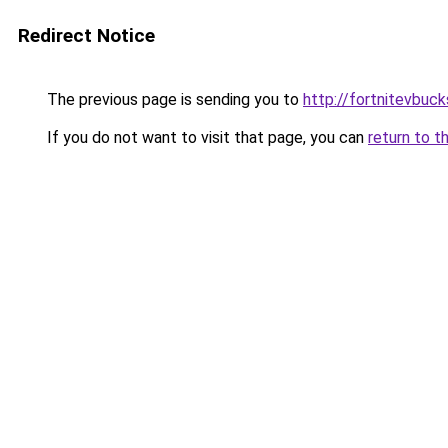
Redirect Notice
The previous page is sending you to
http://fortnitevbuck
If you do not want to visit that page, you can
return to t