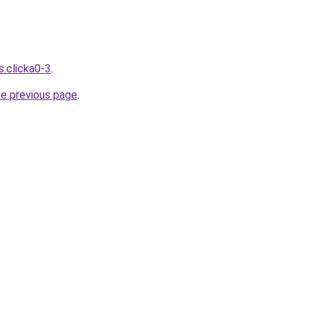
s.clicka0-3
.
he previous page
.