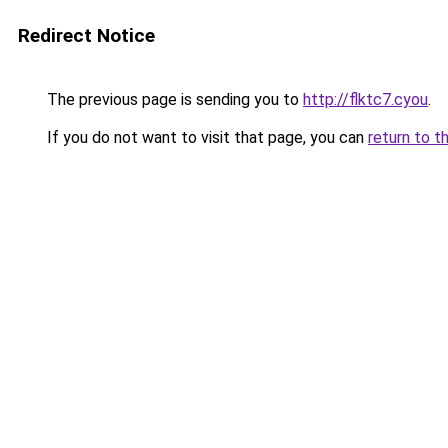
Redirect Notice
The previous page is sending you to
http://flktc7.cyou
.
If you do not want to visit that page, you can
return to t