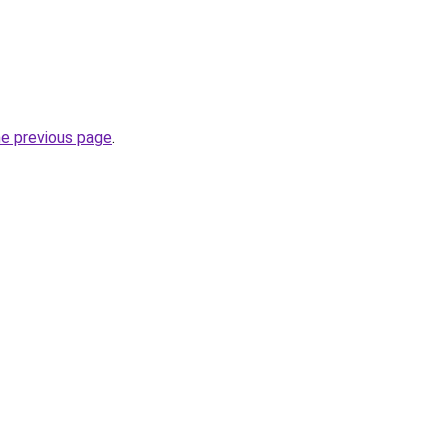
he previous page
.