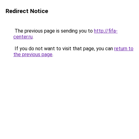
Redirect Notice
The previous page is sending you to
http://fifa-
center.ru
.
If you do not want to visit that page, you can
return to
the previous page
.