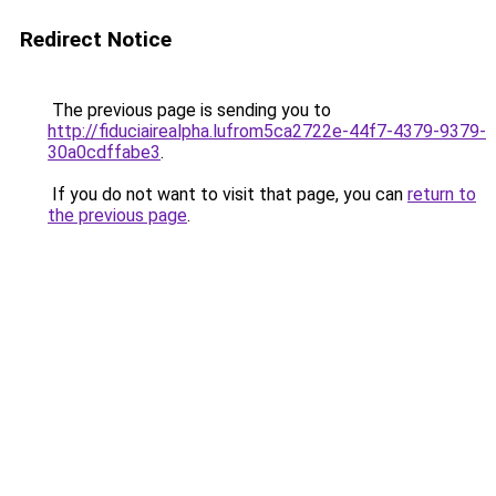
Redirect Notice
The previous page is sending you to
http://fiduciairealpha.lufrom5ca2722e-44f7-4379-9379-
30a0cdffabe3
.
If you do not want to visit that page, you can
return to
the previous page
.