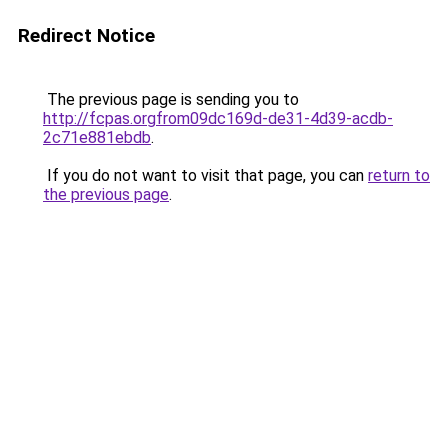
Redirect Notice
The previous page is sending you to
http://fcpas.orgfrom09dc169d-de31-4d39-acdb-
2c71e881ebdb
.
If you do not want to visit that page, you can
return to
the previous page
.