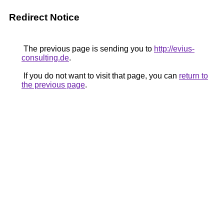
Redirect Notice
The previous page is sending you to
http://evius-
consulting.de
.
If you do not want to visit that page, you can
return to
the previous page
.