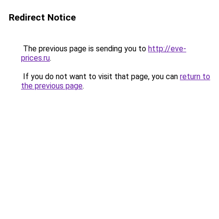
Redirect Notice
The previous page is sending you to
http://eve-
prices.ru
.
If you do not want to visit that page, you can
return to
the previous page
.