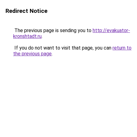
Redirect Notice
The previous page is sending you to
http://evakuator-
kronshtadt.ru
.
If you do not want to visit that page, you can
return to
the previous page
.