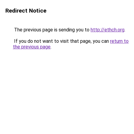
Redirect Notice
The previous page is sending you to
http://ethch.org
.
If you do not want to visit that page, you can
return to
the previous page
.