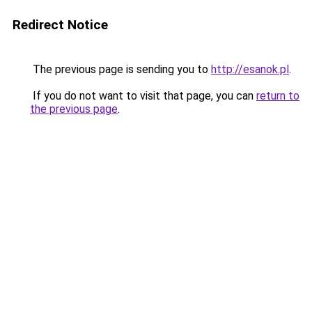
Redirect Notice
The previous page is sending you to
http://esanok.pl
.
If you do not want to visit that page, you can
return to
the previous page
.