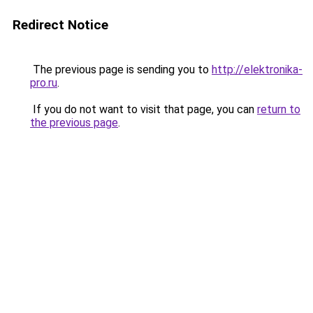
Redirect Notice
The previous page is sending you to
http://elektronika-
pro.ru
.
If you do not want to visit that page, you can
return to
the previous page
.