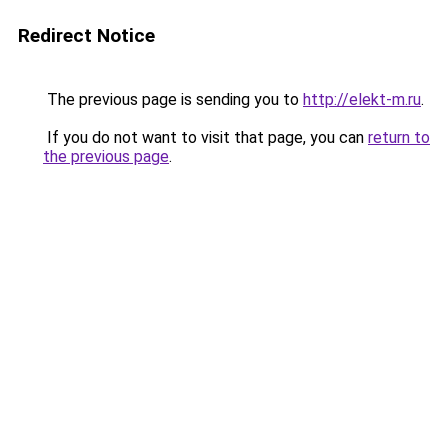
Redirect Notice
The previous page is sending you to
http://elekt-m.ru
.
If you do not want to visit that page, you can
return to
the previous page
.