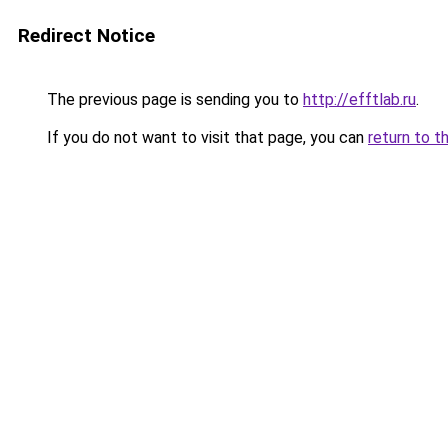
Redirect Notice
The previous page is sending you to
http://efftlab.ru
.
If you do not want to visit that page, you can
return to t