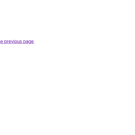
he previous page
.