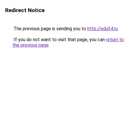
Redirect Notice
The previous page is sending you to
http://edu54.ru
.
If you do not want to visit that page, you can
return to
the previous page
.