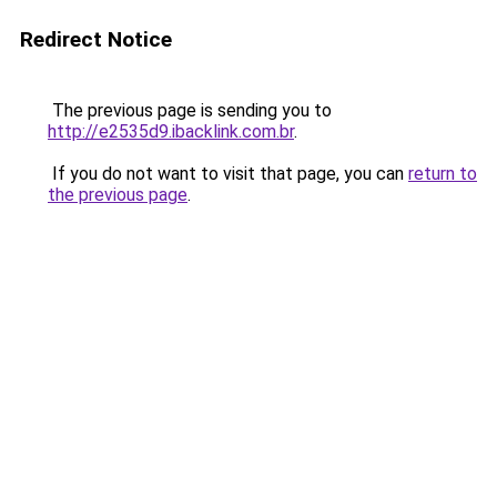
Redirect Notice
The previous page is sending you to
http://e2535d9.ibacklink.com.br
.
If you do not want to visit that page, you can
return to
the previous page
.