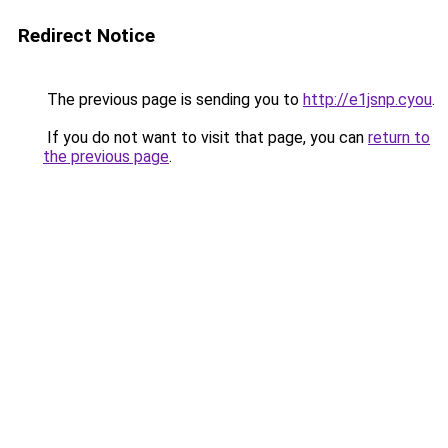
Redirect Notice
The previous page is sending you to
http://e1jsnp.cyou
.
If you do not want to visit that page, you can
return to
the previous page
.