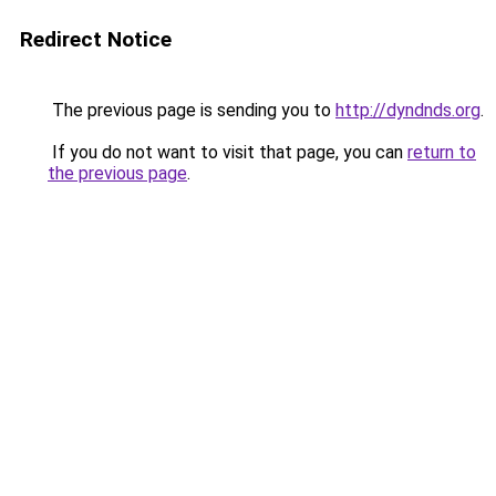
Redirect Notice
The previous page is sending you to
http://dyndnds.org
.
If you do not want to visit that page, you can
return to
the previous page
.