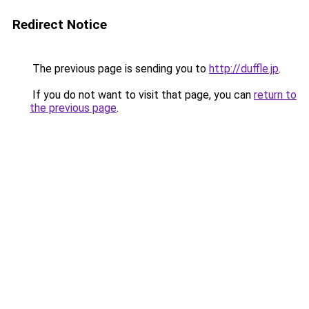
Redirect Notice
The previous page is sending you to
http://duffle.jp
.
If you do not want to visit that page, you can
return to
the previous page
.