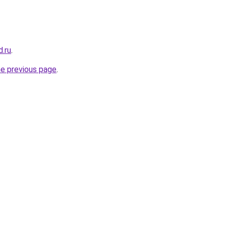
.ru
.
he previous page
.