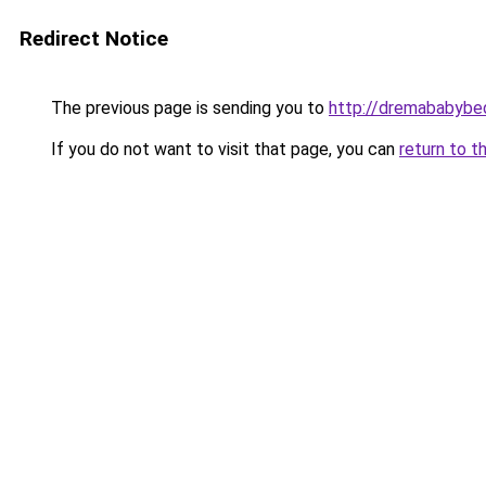
Redirect Notice
The previous page is sending you to
http://dremababybed
If you do not want to visit that page, you can
return to t