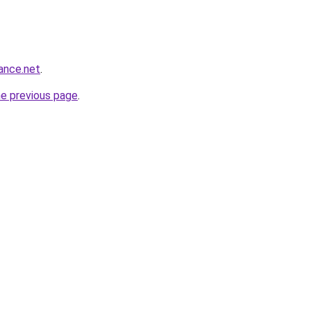
ance.net
.
he previous page
.