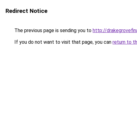
Redirect Notice
The previous page is sending you to
http://drakegrovefin
If you do not want to visit that page, you can
return to t