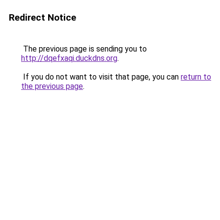
Redirect Notice
The previous page is sending you to
http://dqefxaqi.duckdns.org
.
If you do not want to visit that page, you can
return to
the previous page
.