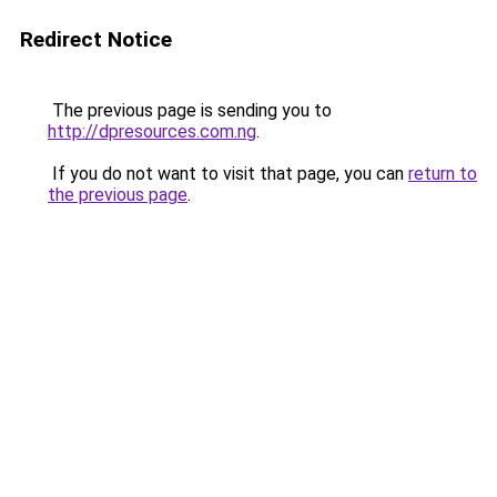
Redirect Notice
The previous page is sending you to
http://dpresources.com.ng
.
If you do not want to visit that page, you can
return to
the previous page
.