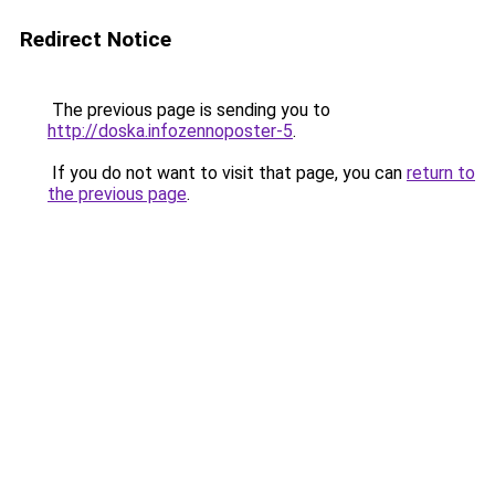
Redirect Notice
The previous page is sending you to
http://doska.infozennoposter-5
.
If you do not want to visit that page, you can
return to
the previous page
.