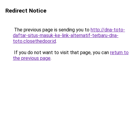
Redirect Notice
The previous page is sending you to
http://dna-toto-
daftar-situs-masuk-ke-link-alternatif-terbaru-dna-
toto.closethedoor.id
.
If you do not want to visit that page, you can
return to
the previous page
.