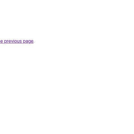
he previous page
.