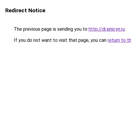
Redirect Notice
The previous page is sending you to
http://dj.sinicyn.ru
.
If you do not want to visit that page, you can
return to t