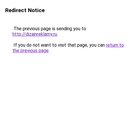
Redirect Notice
The previous page is sending you to
http://dizajnreklamy.ru
.
If you do not want to visit that page, you can
return to
the previous page
.