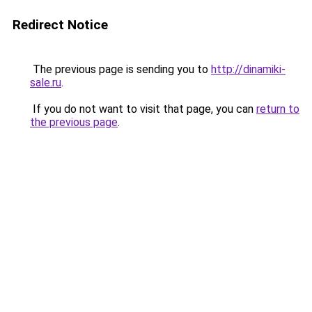
Redirect Notice
The previous page is sending you to
http://dinamiki-
sale.ru
.
If you do not want to visit that page, you can
return to
the previous page
.