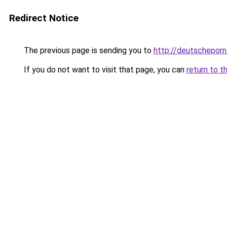
Redirect Notice
The previous page is sending you to
http://deutscheporn
If you do not want to visit that page, you can
return to t