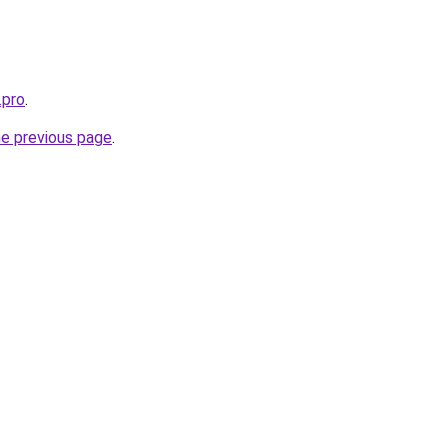
.pro
.
he previous page
.