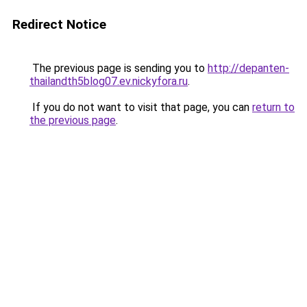
Redirect Notice
The previous page is sending you to
http://depanten-
thailandth5blog07.ev.nickyfora.ru
.
If you do not want to visit that page, you can
return to
the previous page
.