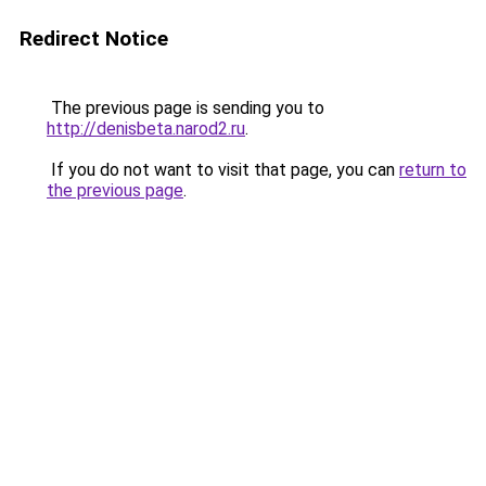
Redirect Notice
The previous page is sending you to
http://denisbeta.narod2.ru
.
If you do not want to visit that page, you can
return to
the previous page
.