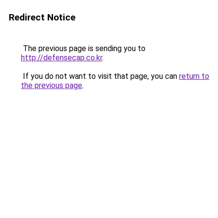
Redirect Notice
The previous page is sending you to
http://defensecap.co.kr
.
If you do not want to visit that page, you can
return to
the previous page
.