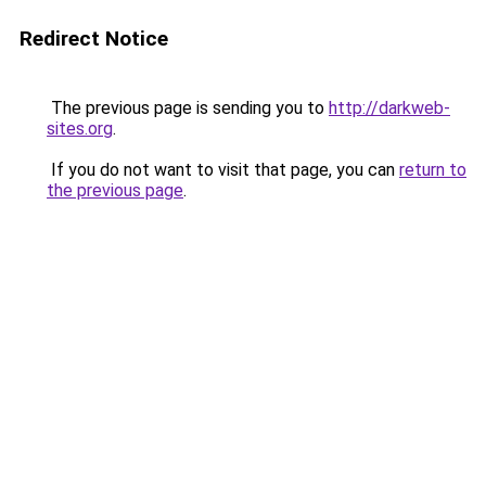
Redirect Notice
The previous page is sending you to
http://darkweb-
sites.org
.
If you do not want to visit that page, you can
return to
the previous page
.